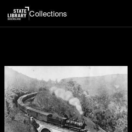
Collections