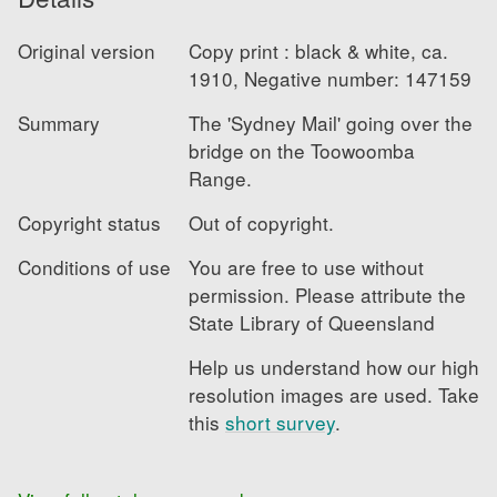
Original version
Copy print : black & white, ca. 
1910, Negative number: 147159
Summary
The 'Sydney Mail' going over the 
bridge on the Toowoomba 
Range.
Copyright status
Out of copyright.
Conditions of use
You are free to use without 
permission. Please attribute the 
State Library of Queensland
Help us understand how our high 
resolution images are used. Take 
this
short survey
.