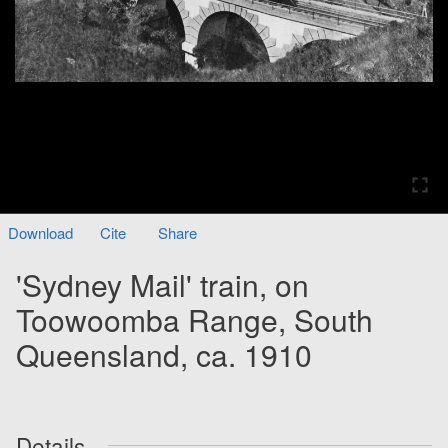
Download
Cite
Share
'Sydney Mail' train, on
Toowoomba Range, South
Queensland, ca. 1910
Details