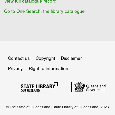
View full catalogue record
Go to One Search, the library catalogue
Contact us
Copyright
Disclaimer
Privacy
Right to information
© The State of Queensland (State Library of Queensland) 2026