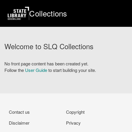
Skip
to
Collections
main
content
Welcome to SLQ Collections
No front page content has been created yet.
Follow the
User Guide
to start building your site.
Footer
Contact us
Copyright
Disclaimer
Privacy