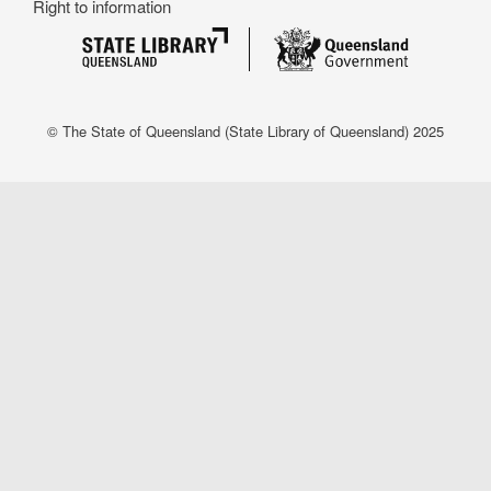
Right to information
© The State of Queensland (State Library of Queensland) 2025