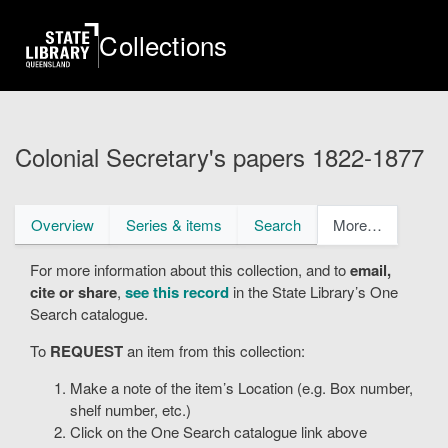
Skip
to
Collections
main
content
Colonial Secretary's papers 1822-1877
Primary
Overview
Series & items
Search
More…
tabs
For more information about this collection, and to
email,
cite or share
,
see this record
in the State Library’s One
Search catalogue.
To
REQUEST
an item from this collection:
Make a note of the item’s Location (e.g. Box number,
shelf number, etc.)
Click on the One Search catalogue link above