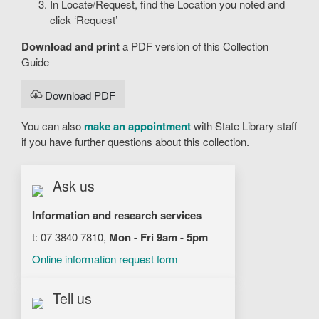
In Locate/Request, find the Location you noted and
click ‘Request’
Download and print
a PDF version of this Collection
Guide
Download PDF
You can also
make an appointment
with State Library staff
if you have further questions about this collection.
Ask us
Information and research services
t: 07 3840 7810,
Mon - Fri 9am - 5pm
Online information request form
Tell us