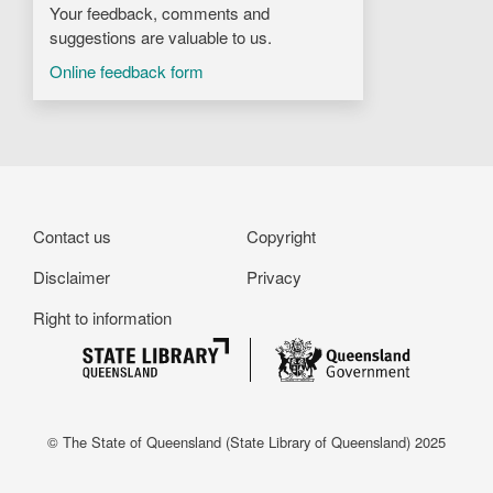
Your feedback, comments and
suggestions are valuable to us.
Online feedback form
Footer
Contact us
Copyright
Disclaimer
Privacy
Right to information
© The State of Queensland (State Library of Queensland) 2025