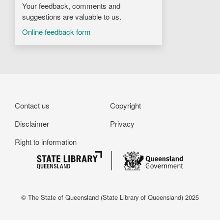
Your feedback, comments and
suggestions are valuable to us.
Online feedback form
Footer
Contact us
Copyright
Disclaimer
Privacy
Right to information
© The State of Queensland (State Library of Queensland) 2025