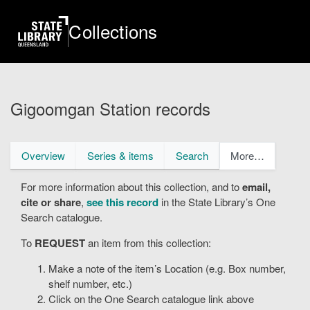
Skip
to
Collections
main
content
Gigoomgan Station records
Primary
Overview
Series & items
Search
More…
tabs
For more information about this collection, and to
email,
cite or share
,
see this record
in the State Library’s One
Search catalogue.
To
REQUEST
an item from this collection:
Make a note of the item’s Location (e.g. Box number,
shelf number, etc.)
Click on the One Search catalogue link above