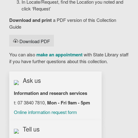
In Locate/Request, find the Location you noted and
click ‘Request’
Download and print
a PDF version of this Collection
Guide
Download PDF
You can also
make an appointment
with State Library staff
if you have further questions about this collection.
Ask us
Information and research services
t: 07 3840 7810,
Mon - Fri 9am - 5pm
Online information request form
Tell us